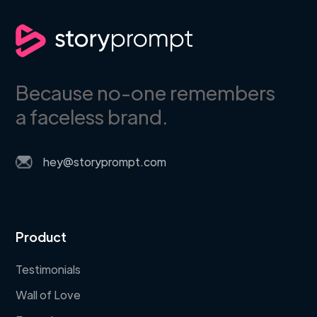
Because no-one remembers
a faceless brand.
hey@storyprompt.com
Product
Testimonials
Wall of Love