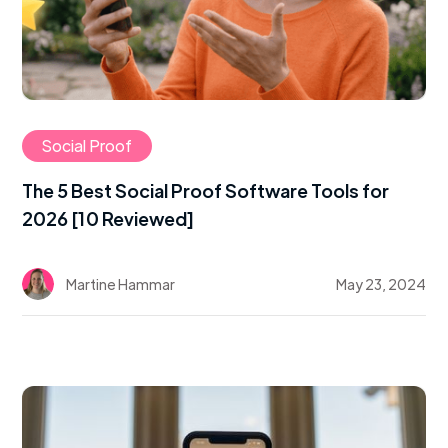
Social Proof
The 5 Best Social Proof Software Tools for
2026 [10 Reviewed]
Martine Hammar
May 23, 2024