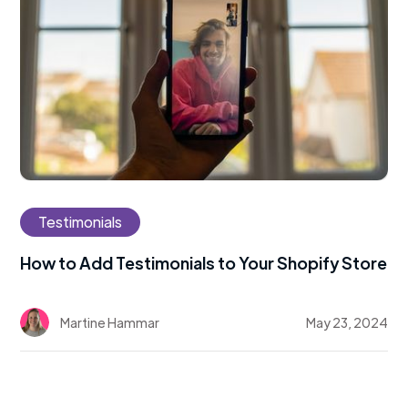
Testimonials
How to Add Testimonials to Your Shopify Store
Martine Hammar
May 23, 2024