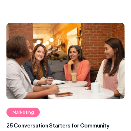
Marketing
25 Conversation Starters for Community