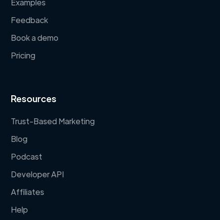
Examples
Feedback
Book a demo
Pricing
Resources
Trust-Based Marketing
Blog
Podcast
Developer API
Affiliates
Help