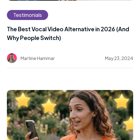
Testimonials
The Best Vocal Video Alternative in 2026 (And
Why People Switch)
Martine Hammar
May 23, 2024