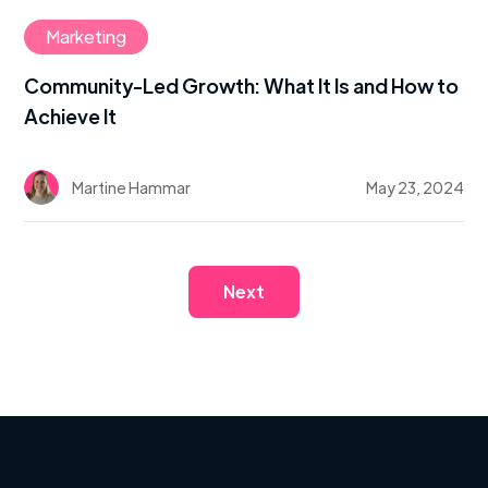
Marketing
Community-Led Growth: What It Is and How to
Achieve It
Martine Hammar
May 23, 2024
Next