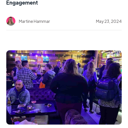
Engagement
Martine Hammar
May 23, 2024