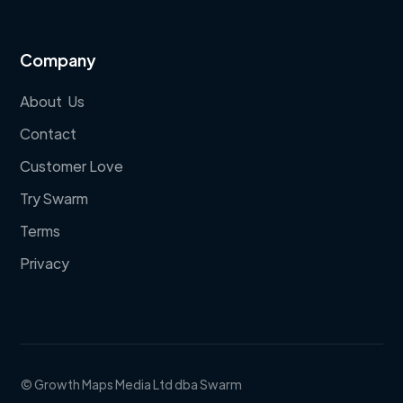
Company
About Us
Contact
Customer Love
Try Swarm
Terms
Privacy
© Growth Maps Media Ltd dba Swarm