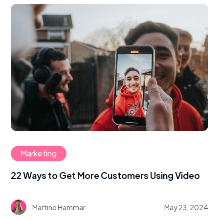
Marketing
22 Ways to Get More Customers Using Video
Martine Hammar
May 23, 2024