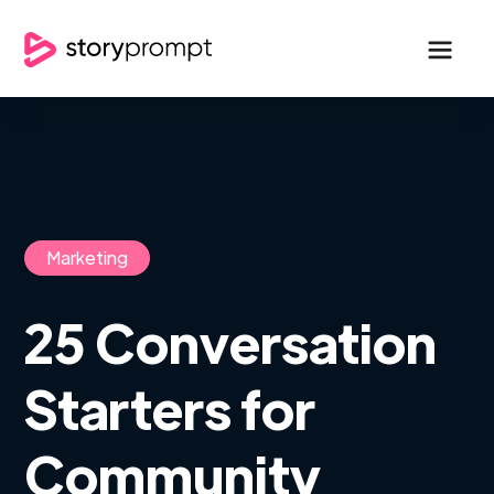
Marketing
25 Conversation
Starters for
Community