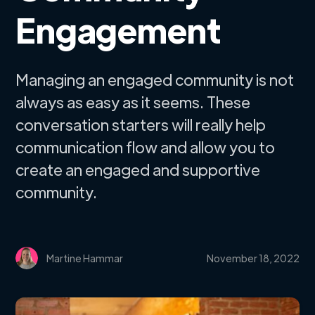
Engagement
Managing an engaged community is not
always as easy as it seems. These
conversation starters will really help
communication flow and allow you to
create an engaged and supportive
community.
Martine Hammar
November 18, 2022